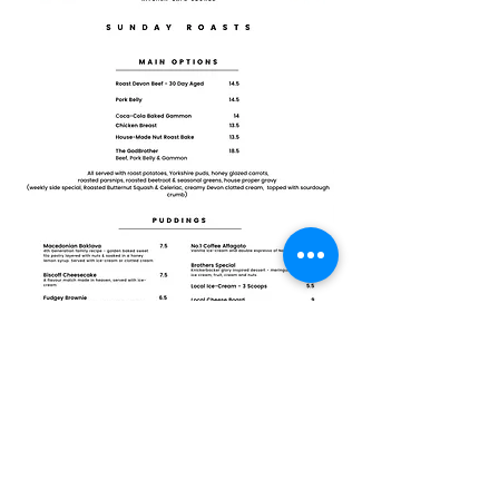
©2023 by Brothers
Brothers
16 Fore Street,
Okehampton,