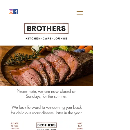
Sunday Roast
Please note, w
e are now closed on
Sundays, for the summer.
We look forward to welcoming you back
for delicious roast dinners, later in the year.