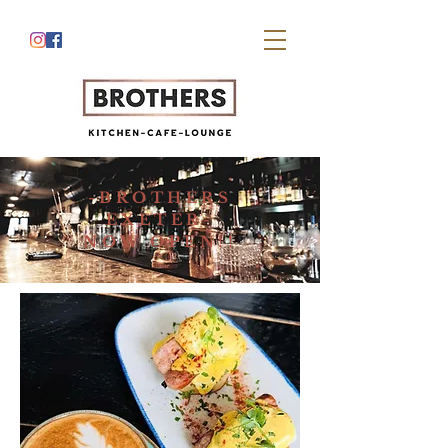
-BROTHERS
EXETER-
NOW OPEN!!