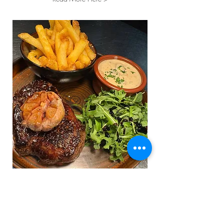
"Wow! What an amazing
evening!
Service was really good
and food was absolutely amazing."