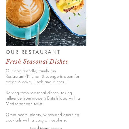
OUR RESTAURANT
Fresh Seasonal Dishes
Our dog friendly, family run
Restaurant/Kitchen & Lounge is open for
coffee & cake, lunch and dinner.
Serving fresh seasonal dishes, taking
influence from modern British food with a
Mediterranean twist.
Great beers, ciders, wines and amazing
cocktails with a cosy atmosphere.
Read More Here >