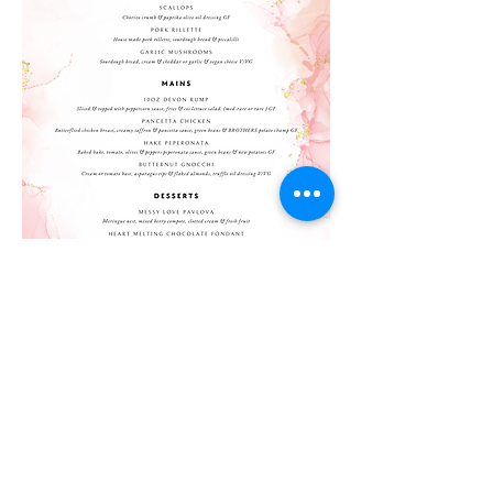
©2023 by Brothers
Brothers
16 Fore Street,
Okehampton,
Devon,
EX20 1AN
England, United Kingdom
contact@brothers-lounge.co.uk