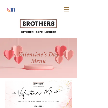
Valentine's Day
Menu