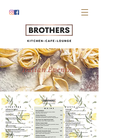
Italian Evening